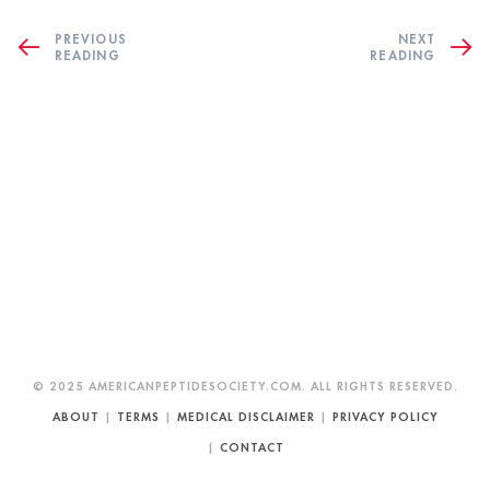
PREVIOUS
NEXT
READING
READING
© 2025 AMERICANPEPTIDESOCIETY.COM. ALL RIGHTS RESERVED.
ABOUT
|
TERMS
|
MEDICAL DISCLAIMER
|
PRIVACY POLICY
|
CONTACT