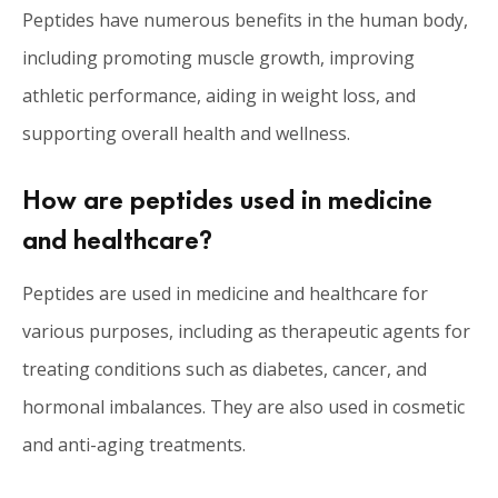
Peptides have numerous benefits in the human body,
including promoting muscle growth, improving
athletic performance, aiding in weight loss, and
supporting overall health and wellness.
How are peptides used in medicine
and healthcare?
Peptides are used in medicine and healthcare for
various purposes, including as therapeutic agents for
treating conditions such as diabetes, cancer, and
hormonal imbalances. They are also used in cosmetic
and anti-aging treatments.