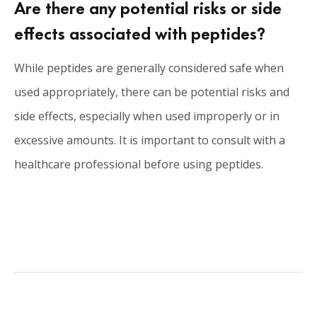
Are there any potential risks or side
effects associated with peptides?
While peptides are generally considered safe when
used appropriately, there can be potential risks and
side effects, especially when used improperly or in
excessive amounts. It is important to consult with a
healthcare professional before using peptides.