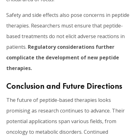
Safety and side effects also pose concerns in peptide
therapies. Researchers must ensure that peptide-
based treatments do not elicit adverse reactions in
patients.
Regulatory considerations further
complicate the development of new peptide
therapies.
Conclusion and Future Directions
The future of peptide-based therapies looks
promising as research continues to advance. Their
potential applications span various fields, from
oncology to metabolic disorders. Continued