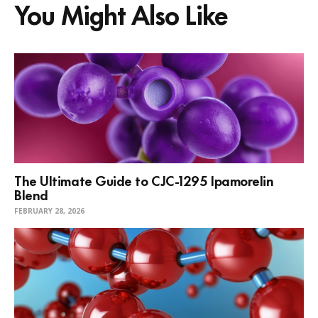
You Might Also Like
The Ultimate Guide to CJC-1295 Ipamorelin
Blend
FEBRUARY 28, 2026