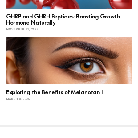
GHRP and GHRH Peptides: Boosting Growth
Hormone Naturally
NOVEMBER 11, 2025
Exploring the Benefits of Melanotan I
MARCH 8, 2026