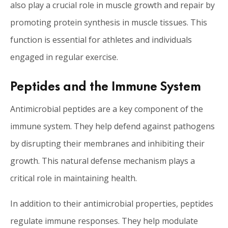
also play a crucial role in muscle growth and repair by
promoting protein synthesis in muscle tissues. This
function is essential for athletes and individuals
engaged in regular exercise.
Peptides and the Immune System
Antimicrobial peptides are a key component of the
immune system. They help defend against pathogens
by disrupting their membranes and inhibiting their
growth. This natural defense mechanism plays a
critical role in maintaining health.
In addition to their antimicrobial properties, peptides
regulate immune responses. They help modulate