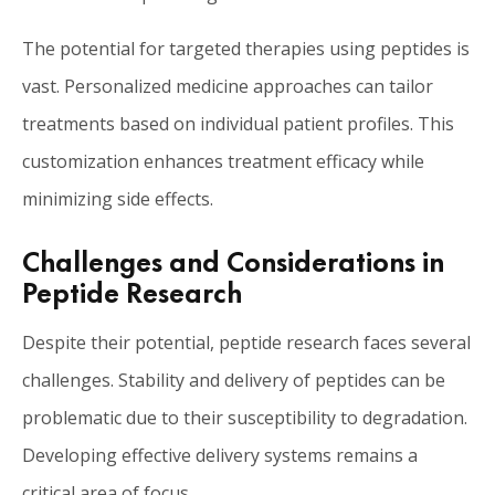
The potential for targeted therapies using peptides is
vast. Personalized medicine approaches can tailor
treatments based on individual patient profiles. This
customization enhances treatment efficacy while
minimizing side effects.
Challenges and Considerations in
Peptide Research
Despite their potential, peptide research faces several
challenges. Stability and delivery of peptides can be
problematic due to their susceptibility to degradation.
Developing effective delivery systems remains a
critical area of focus.