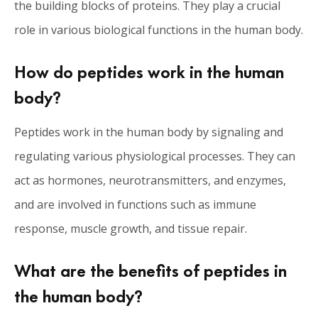
the building blocks of proteins. They play a crucial
role in various biological functions in the human body.
How do peptides work in the human
body?
Peptides work in the human body by signaling and
regulating various physiological processes. They can
act as hormones, neurotransmitters, and enzymes,
and are involved in functions such as immune
response, muscle growth, and tissue repair.
What are the benefits of peptides in
the human body?