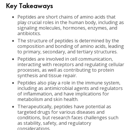
Key Takeaways
Peptides are short chains of amino acids that
play crucial roles in the human body, including as
signaling molecules, hormones, enzymes, and
antibiotics.
The structure of peptides is determined by the
composition and bonding of amino acids, leading
to primary, secondary, and tertiary structures.
Peptides are involved in cell communication,
interacting with receptors and regulating cellular
processes, as well as contributing to protein
synthesis and tissue repair.
Peptides also play a role in the immune system,
including as antimicrobial agents and regulators
of inflammation, and have implications for
metabolism and skin health.
Therapeutically, peptides have potential as
targeted drugs for various diseases and
conditions, but research faces challenges such
as stability, safety, and regulatory
considerations.