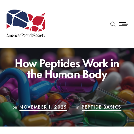
How Peptides Work in
the Human Body
NOVEMBER 1, 2025
PEPTIDE BASICS
on
in