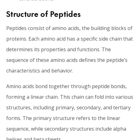
Structure of Peptides
Peptides consist of amino acids, the building blocks of
proteins. Each amino acid has a specific side chain that
determines its properties and functions. The
sequence of these amino acids defines the peptide’s
characteristics and behavior.
Amino acids bond together through peptide bonds,
forming a linear chain. This chain can fold into various
structures, including primary, secondary, and tertiary
forms. The primary structure refers to the linear
sequence, while secondary structures include alpha
helices and beta sheets.