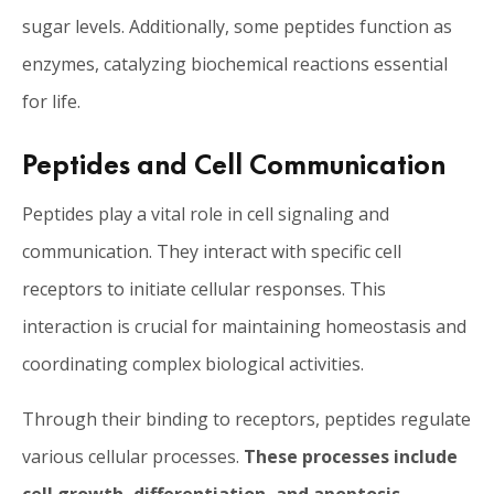
sugar levels. Additionally, some peptides function as
enzymes, catalyzing biochemical reactions essential
for life.
Peptides and Cell Communication
Peptides play a vital role in cell signaling and
communication. They interact with specific cell
receptors to initiate cellular responses. This
interaction is crucial for maintaining homeostasis and
coordinating complex biological activities.
Through their binding to receptors, peptides regulate
various cellular processes.
These processes include