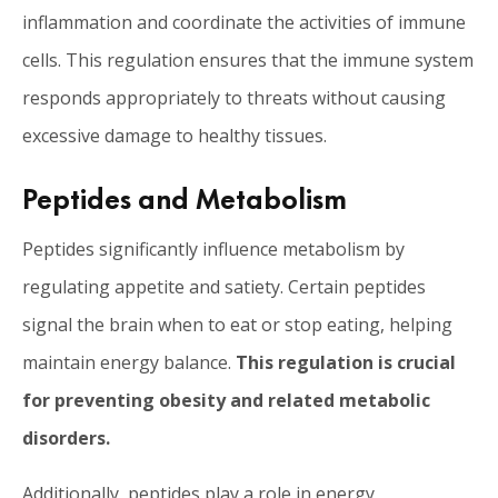
inflammation and coordinate the activities of immune
cells. This regulation ensures that the immune system
responds appropriately to threats without causing
excessive damage to healthy tissues.
Peptides and Metabolism
Peptides significantly influence metabolism by
regulating appetite and satiety. Certain peptides
signal the brain when to eat or stop eating, helping
maintain energy balance.
This regulation is crucial
for preventing obesity and related metabolic
disorders.
Additionally, peptides play a role in energy