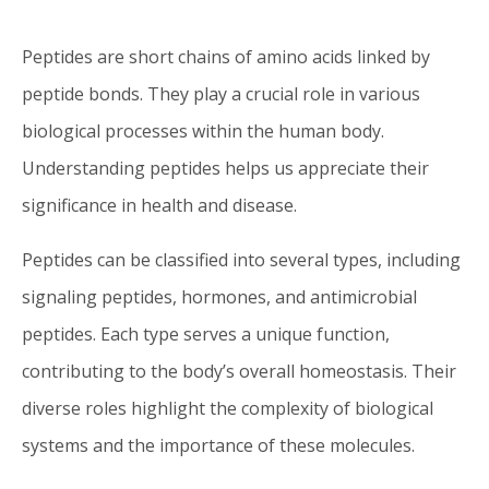
Peptides are short chains of amino acids linked by
peptide bonds. They play a crucial role in various
biological processes within the human body.
Understanding peptides helps us appreciate their
significance in health and disease.
Peptides can be classified into several types, including
signaling peptides, hormones, and antimicrobial
peptides. Each type serves a unique function,
contributing to the body’s overall homeostasis. Their
diverse roles highlight the complexity of biological
systems and the importance of these molecules.