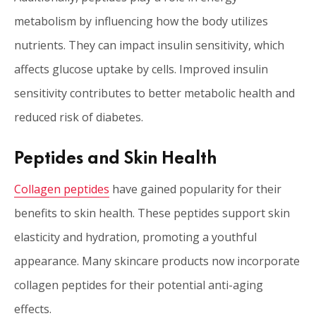
metabolism by influencing how the body utilizes
nutrients. They can impact insulin sensitivity, which
affects glucose uptake by cells. Improved insulin
sensitivity contributes to better metabolic health and
reduced risk of diabetes.
Peptides and Skin Health
Collagen peptides
have gained popularity for their
benefits to skin health. These peptides support skin
elasticity and hydration, promoting a youthful
appearance. Many skincare products now incorporate
collagen peptides for their potential anti-aging
effects.