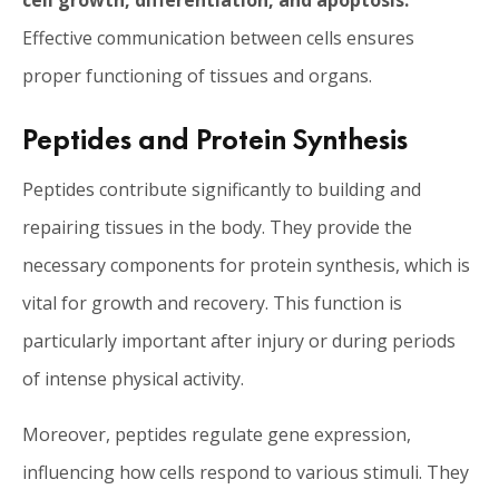
cell growth, differentiation, and apoptosis.
Effective communication between cells ensures
proper functioning of tissues and organs.
Peptides and Protein Synthesis
Peptides contribute significantly to building and
repairing tissues in the body. They provide the
necessary components for protein synthesis, which is
vital for growth and recovery. This function is
particularly important after injury or during periods
of intense physical activity.
Moreover, peptides regulate gene expression,
influencing how cells respond to various stimuli. They