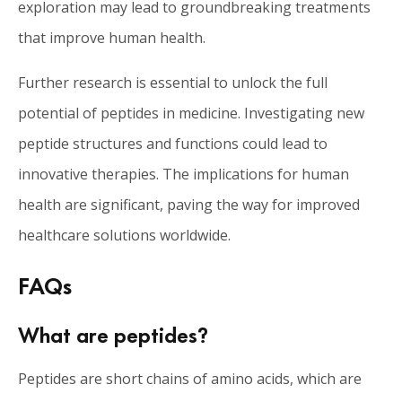
exploration may lead to groundbreaking treatments
that improve human health.
Further research is essential to unlock the full
potential of peptides in medicine. Investigating new
peptide structures and functions could lead to
innovative therapies. The implications for human
health are significant, paving the way for improved
healthcare solutions worldwide.
FAQs
What are peptides?
Peptides are short chains of amino acids, which are