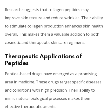
Research suggests that collagen peptides may
improve skin texture and reduce wrinkles. Their ability
to stimulate collagen production enhances skin health
overall. This makes them a valuable addition to both
cosmetic and therapeutic skincare regimens.
Therapeutic Applications of
Peptides
Peptide-based drugs have emerged as a promising
area in medicine. These drugs target specific diseases
and conditions with high precision. Their ability to
mimic natural biological processes makes them
effective therapeutic agents.