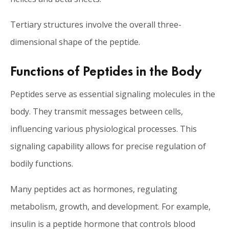
Tertiary structures involve the overall three-
dimensional shape of the peptide.
Functions of Peptides in the Body
Peptides serve as essential signaling molecules in the
body. They transmit messages between cells,
influencing various physiological processes. This
signaling capability allows for precise regulation of
bodily functions.
Many peptides act as hormones, regulating
metabolism, growth, and development. For example,
insulin is a peptide hormone that controls blood