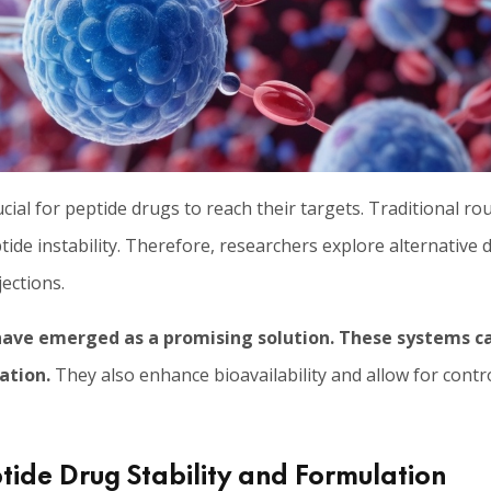
ucial for peptide drugs to reach their targets. Traditional ro
tide instability. Therefore, researchers explore alternative 
ections.
ave emerged as a promising solution.
These systems ca
ation.
They also enhance bioavailability and allow for contr
ide Drug Stability and Formulation