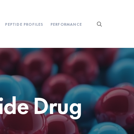
PEPTIDE PROFILES
PERFORMANCE
ide Drug