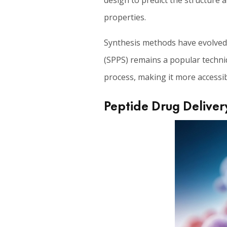
design to predict the structure 
properties.
Synthesis methods have evolved s
(SPPS) remains a popular techniq
process, making it more accessib
Peptide Drug Deliver