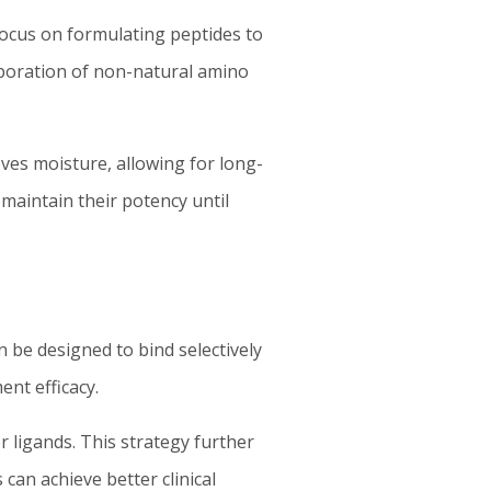
 focus on formulating peptides to
orporation of non-natural amino
ves moisture, allowing for long-
aintain their potency until
an be designed to bind selectively
ent efficacy.
 ligands. This strategy further
can achieve better clinical