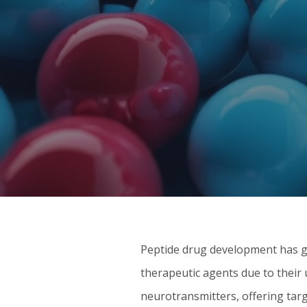
Peptide drug development has ga
therapeutic agents due to their
neurotransmitters, offering tar