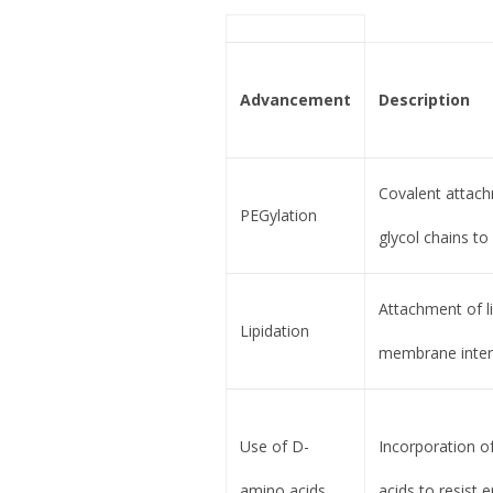
Advancement
Description
Covalent attach
PEGylation
glycol chains to
Attachment of l
Lipidation
membrane inter
Use of D-
Incorporation 
amino acids
acids to resist