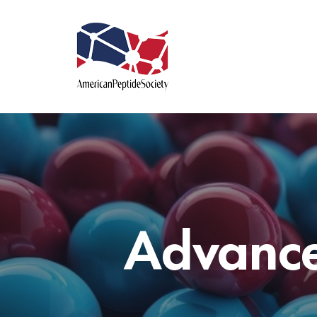
Advance