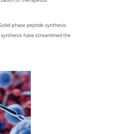
ization of therapeutic
 Solid-phase peptide synthesis
d synthesis have streamlined the