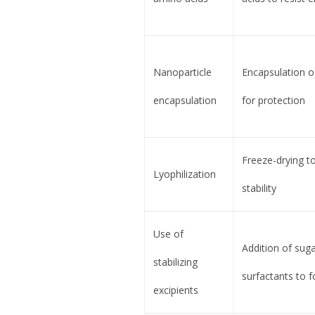
Nanoparticle
Encapsulation of
encapsulation
for protection
Freeze-drying to
Lyophilization
stability
Use of
Addition of suga
stabilizing
surfactants to 
excipients