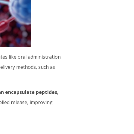
utes like oral administration
delivery methods, such as
n encapsulate peptides,
olled release, improving