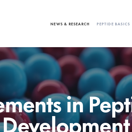
NEWS & RESEARCH
PEPTIDE BASICS
ments in Pept
Development