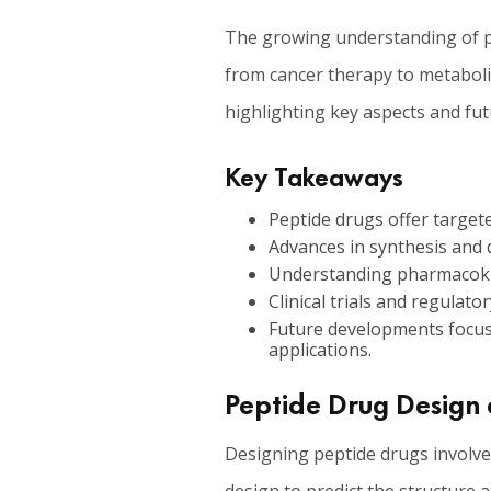
The growing understanding of pep
from cancer therapy to metabolic
highlighting key aspects and fut
Key Takeaways
Peptide drugs offer targeted
Advances in synthesis and d
Understanding pharmacokine
Clinical trials and regula
Future developments focus 
applications.
Peptide Drug Design 
Designing peptide drugs involves