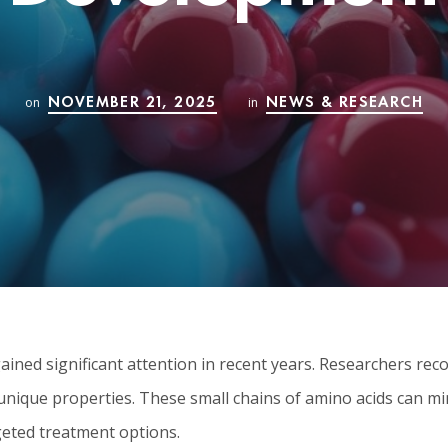
NOVEMBER 21, 2025
NEWS & RESEARCH
on
in
ined significant attention in recent years. Researchers rec
 unique properties. These small chains of amino acids can 
geted treatment options.