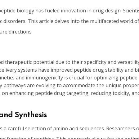
tide biology has fueled innovation in drug design. Scientis
 disorders. This article delves into the multifaceted world 
ure directions.
 therapeutic potential due to their specificity and versatility
elivery systems have improved peptide drug stability and bio
tics and immunogenicity is crucial for optimizing peptide d
tory pathways are evolving to accommodate the unique propert
on enhancing peptide drug targeting, reducing toxicity, an
and Synthesis
 a careful selection of amino acid sequences. Researchers o