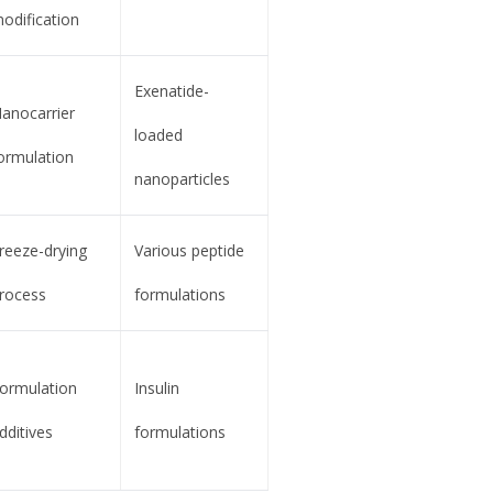
odification
Exenatide-
anocarrier
loaded
ormulation
nanoparticles
reeze-drying
Various peptide
rocess
formulations
ormulation
Insulin
dditives
formulations