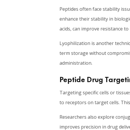
Peptides often face stability iss
enhance their stability in biolo
acids, can improve resistance to
Lyophilization is another techni
term storage without compromisi
administration.
Peptide Drug Targeti
Targeting specific cells or tissu
to receptors on target cells. Thi
Researchers also explore conjuga
improves precision in drug delive