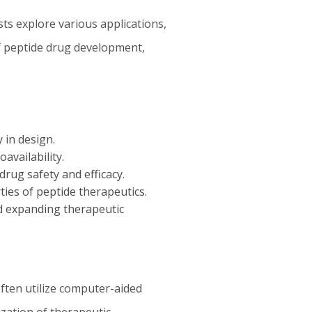
ts explore various applications,
of peptide drug development,
 in design.
availability.
rug safety and efficacy.
ies of peptide therapeutics.
d expanding therapeutic
ften utilize computer-aided