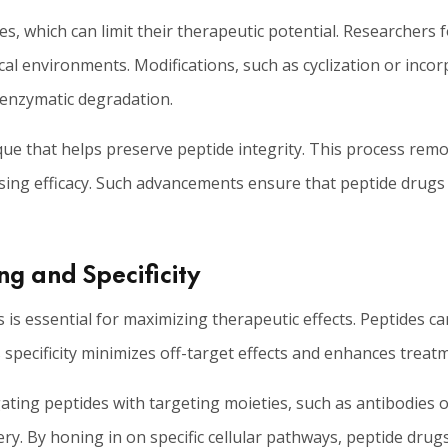
ues, which can limit their therapeutic potential. Researchers
gical environments. Modifications, such as cyclization or inc
 enzymatic degradation.
que that helps preserve peptide integrity. This process remo
ng efficacy. Such advancements ensure that peptide drugs m
ng and Specificity
es is essential for maximizing therapeutic effects. Peptides c
s specificity minimizes off-target effects and enhances treatm
ting peptides with targeting moieties, such as antibodies or
ry. By honing in on specific cellular pathways, peptide drugs 