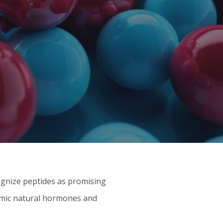
ognize peptides as promising
mimic natural hormones and