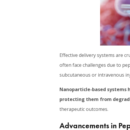
Effective delivery systems are cr
often face challenges due to pep
subcutaneous or intravenous inj
Nanoparticle-based systems h
protecting them from degrad
therapeutic outcomes.
Advancements in Pept