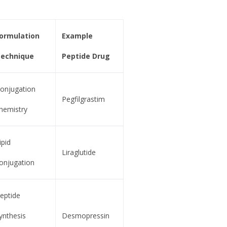
ormulation
Example
echnique
Peptide Drug
onjugation
Pegfilgrastim
hemistry
ipid
Liraglutide
onjugation
eptide
ynthesis
Desmopressin