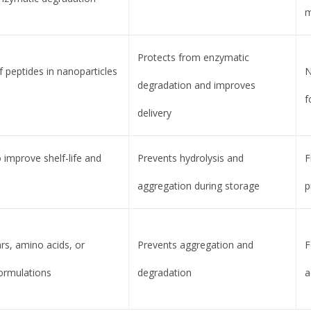
m
Protects from enzymatic
 peptides in nanoparticles
N
degradation and improves
f
delivery
 improve shelf-life and
Prevents hydrolysis and
F
aggregation during storage
p
rs, amino acids, or
Prevents aggregation and
F
formulations
degradation
a