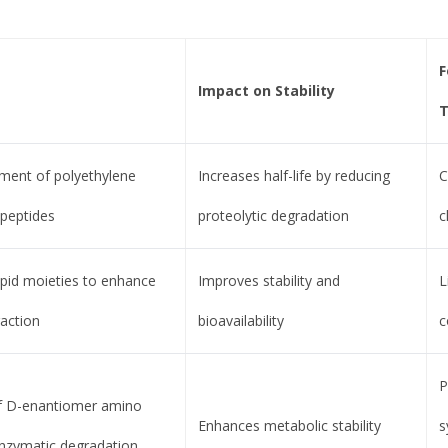
F
Impact on Stability
T
ment of polyethylene
Increases half-life by reducing
C
 peptides
proteolytic degradation
c
ipid moieties to enhance
Improves stability and
L
action
bioavailability
c
P
of D-enantiomer amino
Enhances metabolic stability
s
 enzymatic degradation