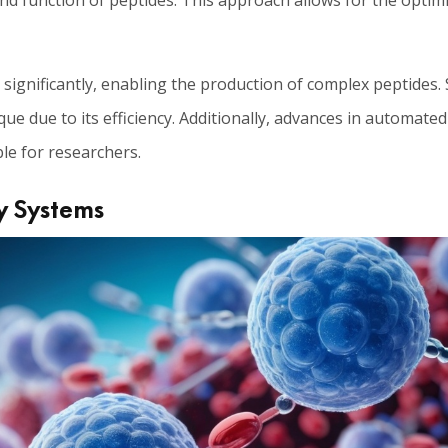
and function of peptides. This approach allows for the optim
ignificantly, enabling the production of complex peptides.
ue due to its efficiency. Additionally, advances in automate
le for researchers.
y Systems