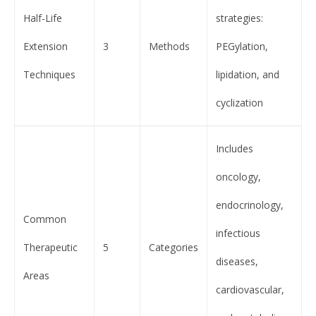
Half-Life
strategies:
Extension
3
Methods
PEGylation,
Techniques
lipidation, and
cyclization
Includes
oncology,
endocrinology,
Common
infectious
Therapeutic
5
Categories
diseases,
Areas
cardiovascular,