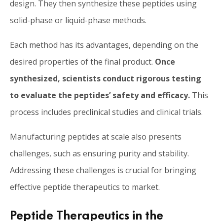
design. They then synthesize these peptides using
solid-phase or liquid-phase methods.
Each method has its advantages, depending on the
desired properties of the final product.
Once
synthesized, scientists conduct rigorous testing
to evaluate the peptides’ safety and efficacy.
This
process includes preclinical studies and clinical trials.
Manufacturing peptides at scale also presents
challenges, such as ensuring purity and stability.
Addressing these challenges is crucial for bringing
effective peptide therapeutics to market.
Peptide Therapeutics in the