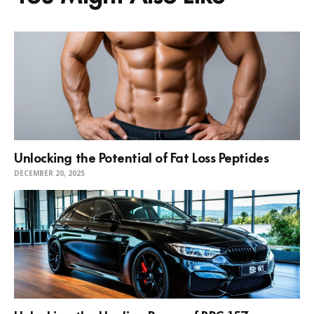
Unlocking the Potential of Fat Loss Peptides
DECEMBER 20, 2025