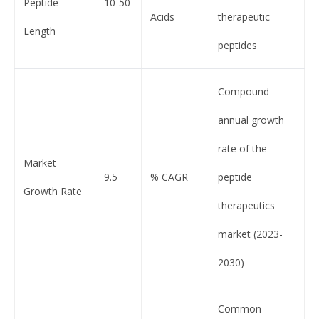
Peptide
10-50
Acids
therapeutic
Length
peptides
Compound
annual growth
rate of the
Market
9.5
% CAGR
peptide
Growth Rate
therapeutics
market (2023-
2030)
Common