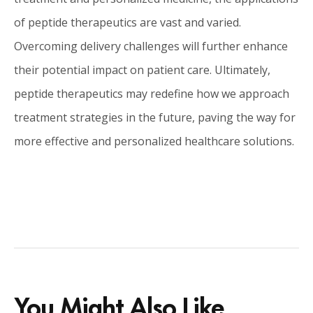
of peptide therapeutics are vast and varied.
Overcoming delivery challenges will further enhance
their potential impact on patient care. Ultimately,
peptide therapeutics may redefine how we approach
treatment strategies in the future, paving the way for
more effective and personalized healthcare solutions.
You Might Also Like