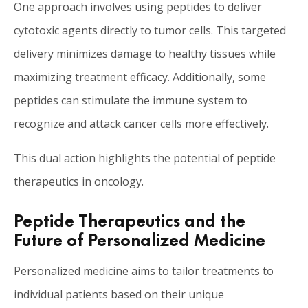
One approach involves using peptides to deliver
cytotoxic agents directly to tumor cells. This targeted
delivery minimizes damage to healthy tissues while
maximizing treatment efficacy. Additionally, some
peptides can stimulate the immune system to
recognize and attack cancer cells more effectively.
This dual action highlights the potential of peptide
therapeutics in oncology.
Peptide Therapeutics and the
Future of Personalized Medicine
Personalized medicine aims to tailor treatments to
individual patients based on their unique