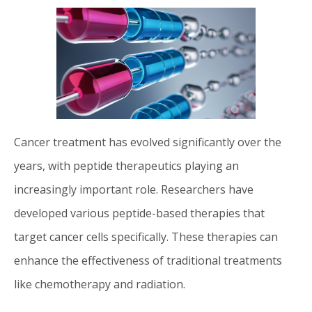
Cancer treatment has evolved significantly over the
years, with peptide therapeutics playing an
increasingly important role. Researchers have
developed various peptide-based therapies that
target cancer cells specifically. These therapies can
enhance the effectiveness of traditional treatments
like chemotherapy and radiation.