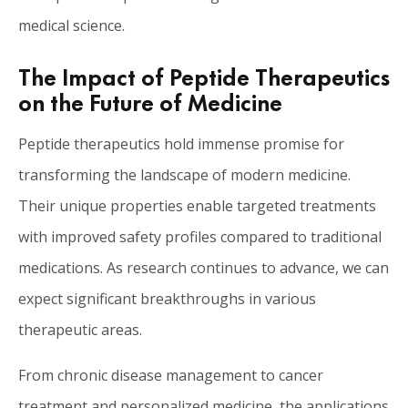
medical science.
The Impact of Peptide Therapeutics
on the Future of Medicine
Peptide therapeutics hold immense promise for
transforming the landscape of modern medicine.
Their unique properties enable targeted treatments
with improved safety profiles compared to traditional
medications. As research continues to advance, we can
expect significant breakthroughs in various
therapeutic areas.
From chronic disease management to cancer
treatment and personalized medicine, the applications