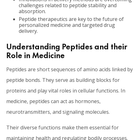
challenges related to peptide stability and
absorption.
Peptide therapeutics are key to the future of
personalized medicine and targeted drug
delivery.
Understanding Peptides and their
Role in Medicine
Peptides are short sequences of amino acids linked by
peptide bonds. They serve as building blocks for
proteins and play vital roles in cellular functions. In
medicine, peptides can act as hormones,
neurotransmitters, and signaling molecules.
Their diverse functions make them essential for
maintaining health and regulating bodily processes.