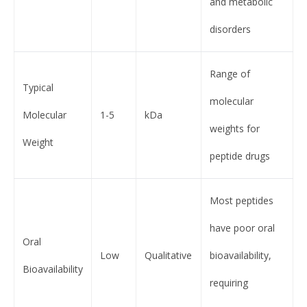
and metabolic
disorders
Range of
Typical
molecular
Molecular
1-5
kDa
weights for
Weight
peptide drugs
Most peptides
have poor oral
Oral
Low
Qualitative
bioavailability,
Bioavailability
requiring