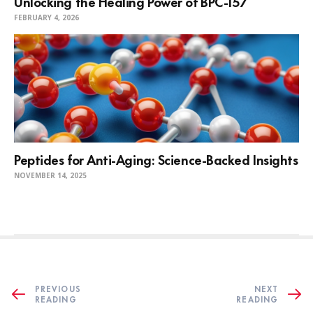
Unlocking the Healing Power of BPC-157
FEBRUARY 4, 2026
Peptides for Anti-Aging: Science-Backed Insights
NOVEMBER 14, 2025
PREVIOUS
NEXT
READING
READING