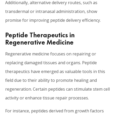
Additionally, alternative delivery routes, such as
transdermal or intranasal administration, show
promise for improving peptide delivery efficiency.
Peptide Therapeutics in
Regenerative Medicine
Regenerative medicine focuses on repairing or
replacing damaged tissues and organs. Peptide
therapeutics have emerged as valuable tools in this
field due to their ability to promote healing and
regeneration. Certain peptides can stimulate stem cell
activity or enhance tissue repair processes.
For instance, peptides derived from growth factors