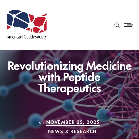
Revolutionizing Medicine
with Peptide
Therapeutics
NOVEMBER 25, 2025
on
NEWS & RESEARCH
in