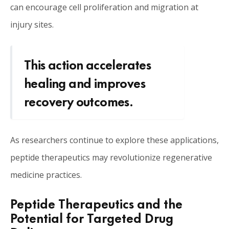
can encourage cell proliferation and migration at
injury sites.
This action accelerates
healing and improves
recovery outcomes.
As researchers continue to explore these applications,
peptide therapeutics may revolutionize regenerative
medicine practices.
Peptide Therapeutics and the
Potential for Targeted Drug