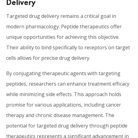
Delivery
Targeted drug delivery remains a critical goal in
modern pharmacology. Peptide therapeutics offer
unique opportunities for achieving this objective.
Their ability to bind specifically to receptors on target
cells allows for precise drug delivery.
By conjugating therapeutic agents with targeting
peptides, researchers can enhance treatment efficacy
while minimizing side effects. This approach holds
promise for various applications, including cancer
therapy and chronic disease management. The
potential for targeted drug delivery through peptide
therapeutics represents a significant advancement in