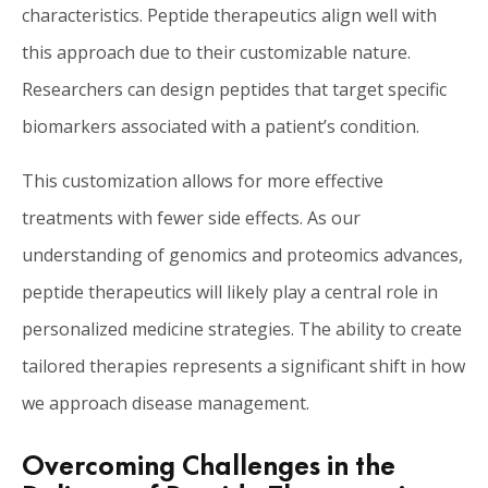
characteristics. Peptide therapeutics align well with
this approach due to their customizable nature.
Researchers can design peptides that target specific
biomarkers associated with a patient’s condition.
This customization allows for more effective
treatments with fewer side effects. As our
understanding of genomics and proteomics advances,
peptide therapeutics will likely play a central role in
personalized medicine strategies. The ability to create
tailored therapies represents a significant shift in how
we approach disease management.
Overcoming Challenges in the