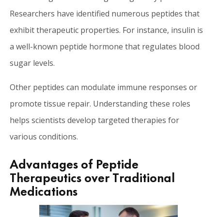
Researchers have identified numerous peptides that
exhibit therapeutic properties. For instance, insulin is
a well-known peptide hormone that regulates blood
sugar levels.
Other peptides can modulate immune responses or
promote tissue repair. Understanding these roles
helps scientists develop targeted therapies for
various conditions.
Advantages of Peptide
Therapeutics over Traditional
Medications