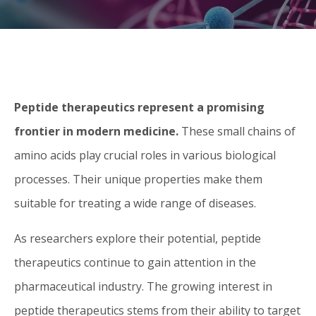
Peptide therapeutics represent a promising
frontier in modern medicine.
These small chains of
amino acids play crucial roles in various biological
processes. Their unique properties make them
suitable for treating a wide range of diseases.
As researchers explore their potential, peptide
therapeutics continue to gain attention in the
pharmaceutical industry. The growing interest in
peptide therapeutics stems from their ability to target