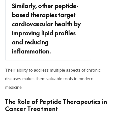
Similarly, other peptide-
based therapies target
cardiovascular health by
improving lipid profiles
and reducing
inflammation.
Their ability to address multiple aspects of chronic
diseases makes them valuable tools in modern
medicine.
The Role of Peptide Therapeutics in
Cancer Treatment