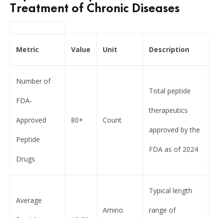
Treatment of Chronic Diseases
Metric
Value
Unit
Description
Number of
Total peptide
FDA-
therapeutics
Approved
80+
Count
approved by the
Peptide
FDA as of 2024
Drugs
Typical length
Average
Amino
range of