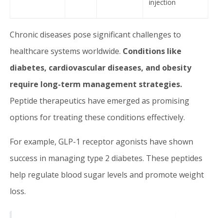
injection
Chronic diseases pose significant challenges to
healthcare systems worldwide.
Conditions like
diabetes, cardiovascular diseases, and obesity
require long-term management strategies.
Peptide therapeutics have emerged as promising
options for treating these conditions effectively.
For example, GLP-1 receptor agonists have shown
success in managing type 2 diabetes. These peptides
help regulate blood sugar levels and promote weight
loss.