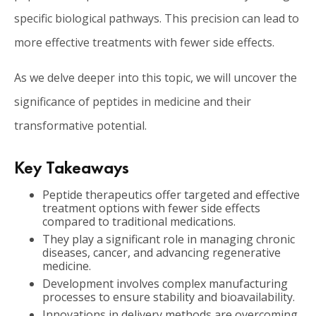
specific biological pathways. This precision can lead to
more effective treatments with fewer side effects.
As we delve deeper into this topic, we will uncover the
significance of peptides in medicine and their
transformative potential.
Key Takeaways
Peptide therapeutics offer targeted and effective
treatment options with fewer side effects
compared to traditional medications.
They play a significant role in managing chronic
diseases, cancer, and advancing regenerative
medicine.
Development involves complex manufacturing
processes to ensure stability and bioavailability.
Innovations in delivery methods are overcoming