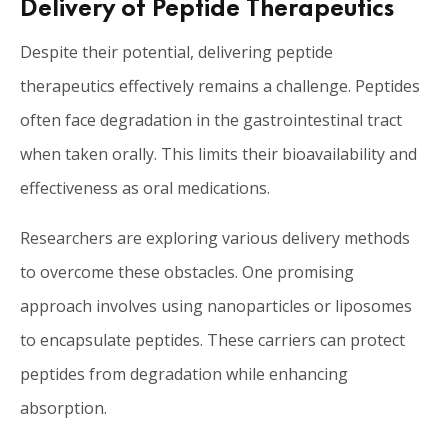
Delivery of Peptide Therapeutics
Despite their potential, delivering peptide
therapeutics effectively remains a challenge. Peptides
often face degradation in the gastrointestinal tract
when taken orally. This limits their bioavailability and
effectiveness as oral medications.
Researchers are exploring various delivery methods
to overcome these obstacles. One promising
approach involves using nanoparticles or liposomes
to encapsulate peptides. These carriers can protect
peptides from degradation while enhancing
absorption.