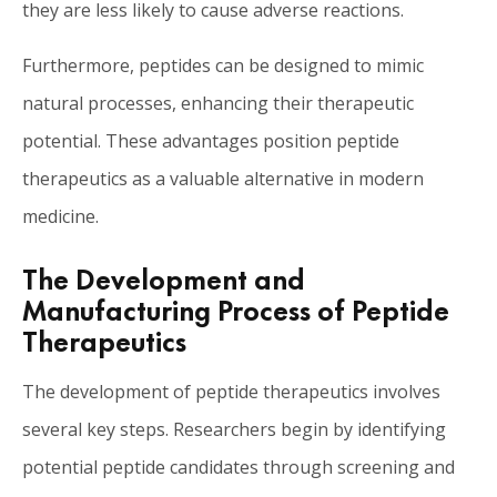
they are less likely to cause adverse reactions.
Furthermore, peptides can be designed to mimic
natural processes, enhancing their therapeutic
potential. These advantages position peptide
therapeutics as a valuable alternative in modern
medicine.
The Development and
Manufacturing Process of Peptide
Therapeutics
The development of peptide therapeutics involves
several key steps. Researchers begin by identifying
potential peptide candidates through screening and