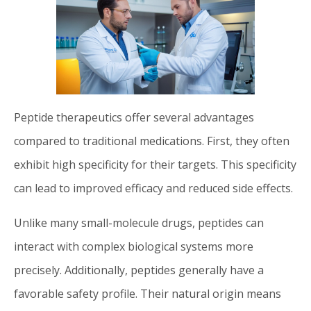
Peptide therapeutics offer several advantages
compared to traditional medications. First, they often
exhibit high specificity for their targets. This specificity
can lead to improved efficacy and reduced side effects.
Unlike many small-molecule drugs, peptides can
interact with complex biological systems more
precisely. Additionally, peptides generally have a
favorable safety profile. Their natural origin means