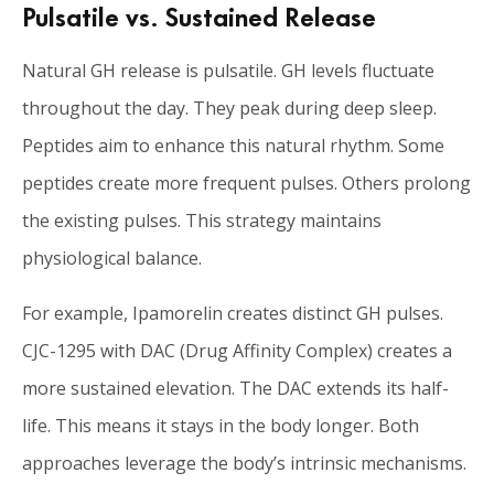
Pulsatile vs. Sustained Release
Natural GH release is pulsatile. GH levels fluctuate
throughout the day. They peak during deep sleep.
Peptides aim to enhance this natural rhythm. Some
peptides create more frequent pulses. Others prolong
the existing pulses. This strategy maintains
physiological balance.
For example, Ipamorelin creates distinct GH pulses.
CJC-1295 with DAC (Drug Affinity Complex) creates a
more sustained elevation. The DAC extends its half-
life. This means it stays in the body longer. Both
approaches leverage the body’s intrinsic mechanisms.