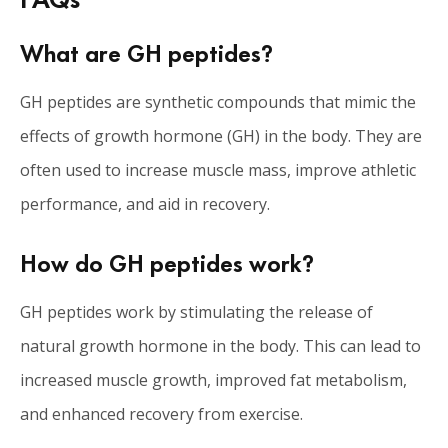
What are GH peptides?
GH peptides are synthetic compounds that mimic the
effects of growth hormone (GH) in the body. They are
often used to increase muscle mass, improve athletic
performance, and aid in recovery.
How do GH peptides work?
GH peptides work by stimulating the release of
natural growth hormone in the body. This can lead to
increased muscle growth, improved fat metabolism,
and enhanced recovery from exercise.