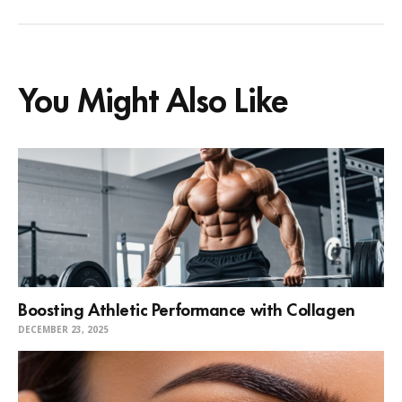
You Might Also Like
Boosting Athletic Performance with Collagen
DECEMBER 23, 2025