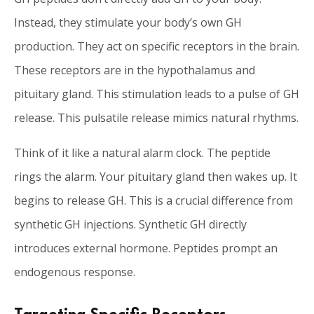
Instead, they stimulate your body’s own GH
production. They act on specific receptors in the brain.
These receptors are in the hypothalamus and
pituitary gland. This stimulation leads to a pulse of GH
release. This pulsatile release mimics natural rhythms.
Think of it like a natural alarm clock. The peptide
rings the alarm. Your pituitary gland then wakes up. It
begins to release GH. This is a crucial difference from
synthetic GH injections. Synthetic GH directly
introduces external hormone. Peptides prompt an
endogenous response.
Targeting Specific Receptors