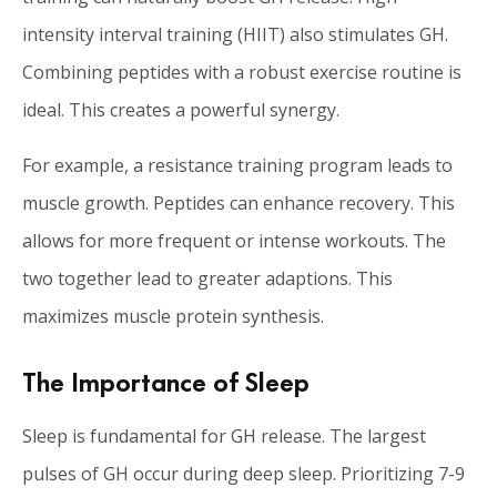
intensity interval training (HIIT) also stimulates GH.
Combining peptides with a robust exercise routine is
ideal. This creates a powerful synergy.
For example, a resistance training program leads to
muscle growth. Peptides can enhance recovery. This
allows for more frequent or intense workouts. The
two together lead to greater adaptions. This
maximizes muscle protein synthesis.
The Importance of Sleep
Sleep is fundamental for GH release. The largest
pulses of GH occur during deep sleep. Prioritizing 7-9