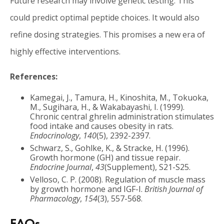
Future research may involve genetic testing. This
could predict optimal peptide choices. It would also
refine dosing strategies. This promises a new era of
highly effective interventions.
References:
Kamegai, J., Tamura, H., Kinoshita, M., Tokuoka,
M., Sugihara, H., & Wakabayashi, I. (1999).
Chronic central ghrelin administration stimulates
food intake and causes obesity in rats.
Endocrinology
,
140
(5), 2392-2397.
Schwarz, S., Gohlke, K., & Stracke, H. (1996).
Growth hormone (GH) and tissue repair.
Endocrine Journal
,
43
(Supplement), S21-S25.
Velloso, C. P. (2008). Regulation of muscle mass
by growth hormone and IGF-I.
British Journal of
Pharmacology
,
154
(3), 557-568.
FAQs