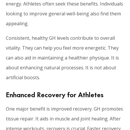
energy. Athletes often seek these benefits. Individuals
looking to improve general well-being also find them
appealing.
Consistent, healthy GH levels contribute to overall
vitality. They can help you feel more energetic. They
can also aid in maintaining a healthier physique. It is
about enhancing natural processes. It is not about
artificial boosts.
Enhanced Recovery for Athletes
One major benefit is improved recovery. GH promotes
tissue repair. It aids in muscle and joint healing. After
intense workouts, recovery is crucial. Faster recovery