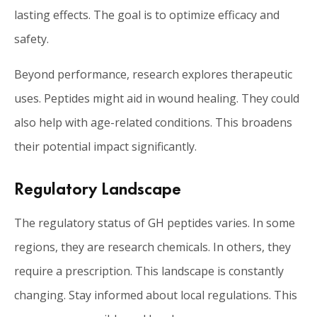
lasting effects. The goal is to optimize efficacy and
safety.
Beyond performance, research explores therapeutic
uses. Peptides might aid in wound healing. They could
also help with age-related conditions. This broadens
their potential impact significantly.
Regulatory Landscape
The regulatory status of GH peptides varies. In some
regions, they are research chemicals. In others, they
require a prescription. This landscape is constantly
changing. Stay informed about local regulations. This