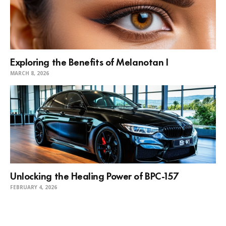
Exploring the Benefits of Melanotan I
MARCH 8, 2026
Unlocking the Healing Power of BPC-157
FEBRUARY 4, 2026