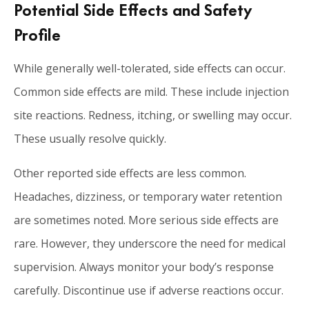
Potential Side Effects and Safety
Profile
While generally well-tolerated, side effects can occur.
Common side effects are mild. These include injection
site reactions. Redness, itching, or swelling may occur.
These usually resolve quickly.
Other reported side effects are less common.
Headaches, dizziness, or temporary water retention
are sometimes noted. More serious side effects are
rare. However, they underscore the need for medical
supervision. Always monitor your body’s response
carefully. Discontinue use if adverse reactions occur.