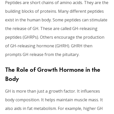
Peptides are short chains of amino acids. They are the
building blocks of proteins. Many different peptides
exist in the human body. Some peptides can stimulate
the release of GH. These are called GH-releasing
peptides (GHRPs). Others encourage the production
of GH-releasing hormone (GHRH). GHRH then
prompts GH release from the pituitary.
The Role of Growth Hormone in the
Body
GH is more than just a growth factor. It influences
body composition. It helps maintain muscle mass. It
also aids in fat metabolism. For example, higher GH