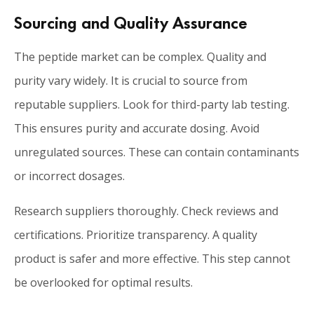
Sourcing and Quality Assurance
The peptide market can be complex. Quality and
purity vary widely. It is crucial to source from
reputable suppliers. Look for third-party lab testing.
This ensures purity and accurate dosing. Avoid
unregulated sources. These can contain contaminants
or incorrect dosages.
Research suppliers thoroughly. Check reviews and
certifications. Prioritize transparency. A quality
product is safer and more effective. This step cannot
be overlooked for optimal results.