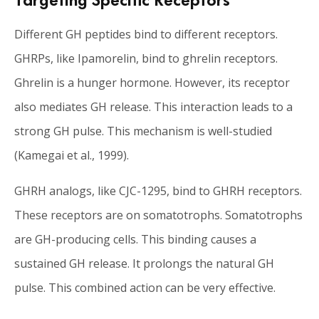
Different GH peptides bind to different receptors.
GHRPs, like Ipamorelin, bind to ghrelin receptors.
Ghrelin is a hunger hormone. However, its receptor
also mediates GH release. This interaction leads to a
strong GH pulse. This mechanism is well-studied
(Kamegai et al., 1999).
GHRH analogs, like CJC-1295, bind to GHRH receptors.
These receptors are on somatotrophs. Somatotrophs
are GH-producing cells. This binding causes a
sustained GH release. It prolongs the natural GH
pulse. This combined action can be very effective.