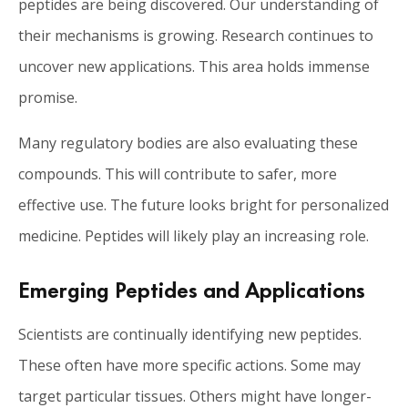
peptides are being discovered. Our understanding of
their mechanisms is growing. Research continues to
uncover new applications. This area holds immense
promise.
Many regulatory bodies are also evaluating these
compounds. This will contribute to safer, more
effective use. The future looks bright for personalized
medicine. Peptides will likely play an increasing role.
Emerging Peptides and Applications
Scientists are continually identifying new peptides.
These often have more specific actions. Some may
target particular tissues. Others might have longer-