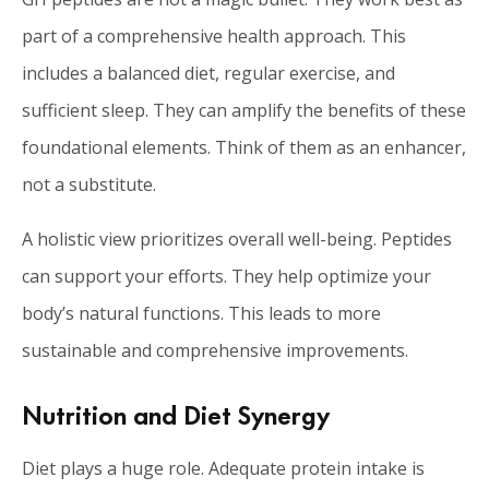
part of a comprehensive health approach. This
includes a balanced diet, regular exercise, and
sufficient sleep. They can amplify the benefits of these
foundational elements. Think of them as an enhancer,
not a substitute.
A holistic view prioritizes overall well-being. Peptides
can support your efforts. They help optimize your
body’s natural functions. This leads to more
sustainable and comprehensive improvements.
Nutrition and Diet Synergy
Diet plays a huge role. Adequate protein intake is