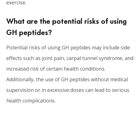
exercise.
What are the potential risks of using
GH peptides?
Potential risks of using GH peptides may include side
effects such as joint pain, carpal tunnel syndrome, and
increased risk of certain health conditions.
Additionally, the use of GH peptides without medical
supervision or in excessive doses can lead to serious
health complications.