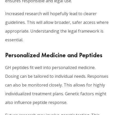
ensures responsible and legal use.
Increased research will hopefully lead to clearer
guidelines. This will allow broader, safer access where
appropriate. Understanding the legal framework is
essential.
Personalized Medicine and Peptides
GH peptides fit well into personalized medicine.
Dosing can be tailored to individual needs. Responses
can also be monitored closely. This allows for highly
individualized treatment plans. Genetic factors might
also influence peptide response.