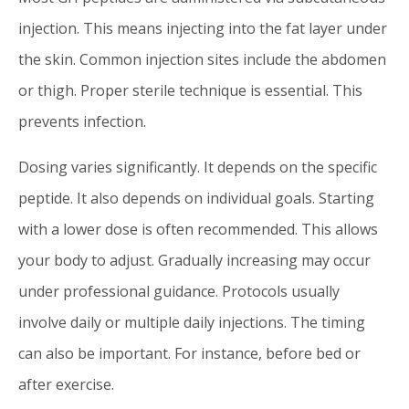
injection. This means injecting into the fat layer under
the skin. Common injection sites include the abdomen
or thigh. Proper sterile technique is essential. This
prevents infection.
Dosing varies significantly. It depends on the specific
peptide. It also depends on individual goals. Starting
with a lower dose is often recommended. This allows
your body to adjust. Gradually increasing may occur
under professional guidance. Protocols usually
involve daily or multiple daily injections. The timing
can also be important. For instance, before bed or
after exercise.