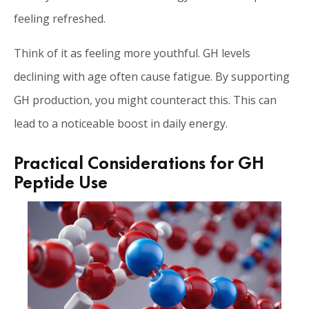
feeling refreshed.
Think of it as feeling more youthful. GH levels
declining with age often cause fatigue. By supporting
GH production, you might counteract this. This can
lead to a noticeable boost in daily energy.
Practical Considerations for GH
Peptide Use