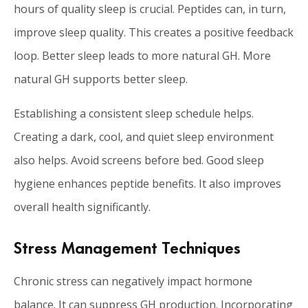
hours of quality sleep is crucial. Peptides can, in turn,
improve sleep quality. This creates a positive feedback
loop. Better sleep leads to more natural GH. More
natural GH supports better sleep.
Establishing a consistent sleep schedule helps.
Creating a dark, cool, and quiet sleep environment
also helps. Avoid screens before bed. Good sleep
hygiene enhances peptide benefits. It also improves
overall health significantly.
Stress Management Techniques
Chronic stress can negatively impact hormone
balance. It can suppress GH production. Incorporating