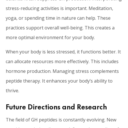
stress-reducing activities is important. Meditation,
yoga, or spending time in nature can help. These
practices support overall well-being. This creates a
more optimal environment for your body.
When your body is less stressed, it functions better. It
can allocate resources more effectively. This includes
hormone production. Managing stress complements
peptide therapy. It enhances your body’s ability to
thrive.
Future Directions and Research
The field of GH peptides is constantly evolving. New