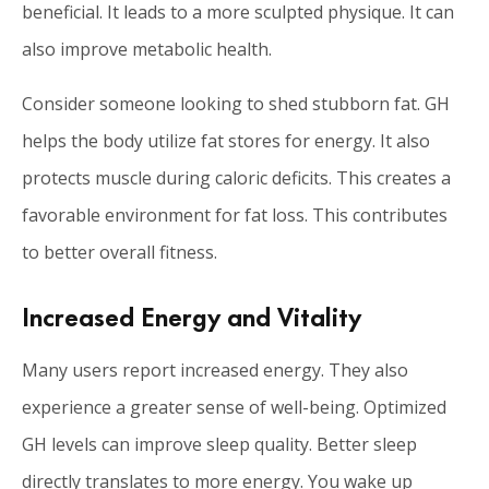
beneficial. It leads to a more sculpted physique. It can
also improve metabolic health.
Consider someone looking to shed stubborn fat. GH
helps the body utilize fat stores for energy. It also
protects muscle during caloric deficits. This creates a
favorable environment for fat loss. This contributes
to better overall fitness.
Increased Energy and Vitality
Many users report increased energy. They also
experience a greater sense of well-being. Optimized
GH levels can improve sleep quality. Better sleep
directly translates to more energy. You wake up