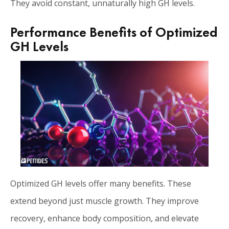
They avoid constant, unnaturally high GH levels.
Performance Benefits of Optimized
GH Levels
Optimized GH levels offer many benefits. These
extend beyond just muscle growth. They improve
recovery, enhance body composition, and elevate