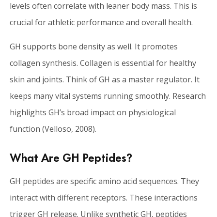
levels often correlate with leaner body mass. This is
crucial for athletic performance and overall health.
GH supports bone density as well. It promotes
collagen synthesis. Collagen is essential for healthy
skin and joints. Think of GH as a master regulator. It
keeps many vital systems running smoothly. Research
highlights GH’s broad impact on physiological
function (Velloso, 2008).
What Are GH Peptides?
GH peptides are specific amino acid sequences. They
interact with different receptors. These interactions
trigger GH release. Unlike synthetic GH, peptides