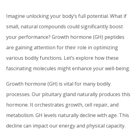
Imagine unlocking your body’s full potential. What if
small, natural compounds could significantly boost
your performance? Growth hormone (GH) peptides
are gaining attention for their role in optimizing
various bodily functions. Let’s explore how these
fascinating molecules might enhance your well-being.
Growth hormone (GH) is vital for many bodily
processes. Our pituitary gland naturally produces this
hormone. It orchestrates growth, cell repair, and
metabolism. GH levels naturally decline with age. This
decline can impact our energy and physical capacity.