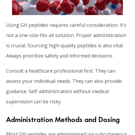
Using GH peptides requires careful consideration. It’s
not a one-size-fits-all solution. Proper administration
is crucial. Sourcing high-quality peptides is also vital.
Always prioritize safety and informed decisions.
Consult a healthcare professional first. They can
assess your individual needs. They can also provide
guidance. Self-administration without medical
supervision can be risky.
Administration Methods and Dosing
Most GH peptides are administered via subcutaneous