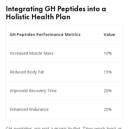
Integrating GH Peptides into a
Holistic Health Plan
GH Peptides Performance Metrics
Value
Increased Muscle Mass
10%
Reduced Body Fat
15%
Improved Recovery Time
20%
Enhanced Endurance
25%
GH peptides are not a magic bullet. They work best as