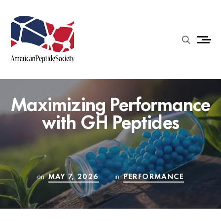
Maximizing Performance
with GH Peptides
MAY 7, 2026
PERFORMANCE
on
in