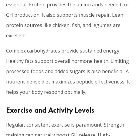
essential. Protein provides the amino acids needed for
GH production. It also supports muscle repair. Lean
protein sources like chicken, fish, and legumes are
excellent.
Complex carbohydrates provide sustained energy.
Healthy fats support overall hormone health. Limiting
processed foods and added sugars is also beneficial. A
nutrient-dense diet maximizes peptide effectiveness. It
helps your body respond optimally.
Exercise and Activity Levels
Regular, consistent exercise is paramount. Strength
training can naturally boost GH release. High-