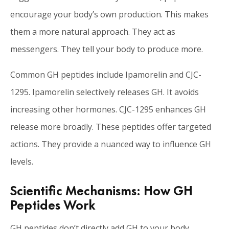
encourage your body’s own production. This makes
them a more natural approach. They act as
messengers. They tell your body to produce more.
Common GH peptides include Ipamorelin and CJC-
1295. Ipamorelin selectively releases GH. It avoids
increasing other hormones. CJC-1295 enhances GH
release more broadly. These peptides offer targeted
actions. They provide a nuanced way to influence GH
levels.
Scientific Mechanisms: How GH
Peptides Work
GH peptides don’t directly add GH to your body.