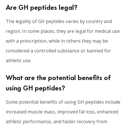
Are GH peptides legal?
The legality of GH peptides varies by country and
region. In some places, they are legal for medical use
with a prescription, while in others they may be
considered a controlled substance or banned for
athletic use.
What are the potential benefits of
using GH peptides?
Some potential benefits of using GH peptides include
increased muscle mass, improved fat loss, enhanced
athletic performance, and faster recovery from