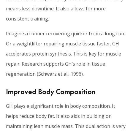
means less downtime. It also allows for more
consistent training.
Imagine a runner recovering quicker from a long run.
Or a weightlifter repairing muscle tissue faster. GH
accelerates protein synthesis. This is key for muscle
repair. Research supports GH’s role in tissue
regeneration (Schwarz et al., 1996).
Improved Body Composition
GH plays a significant role in body composition. It
helps reduce body fat. It also aids in building or
maintaining lean muscle mass. This dual action is very